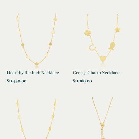
price
Heart by the Inch Necklace
Cece 5-Charm Necklace
Regular
$11,440.00
Regular
$11,160.00
price
price