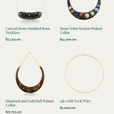
t
i
o
Carved Stone Studded Bean
Stone Solar System Walnut
n
Necklace
Collar
Regular
$2,520.00
Regular
$14,500.00
:
price
price
Diamond and Gold Ball Walnut
14k Gold Neck Wire
Collar
Regular
$5,000.00
Regular
$17,770.00
price