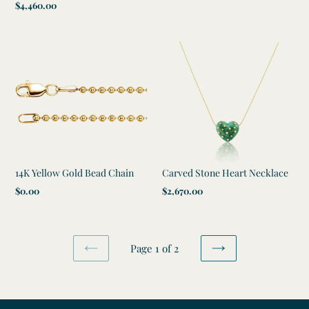
Regular
$4,460.00
price
price
14K Yellow Gold Bead Chain
Carved Stone Heart Necklace
Regular
$0.00
Regular
$2,670.00
price
price
Page 1 of 2
PREVIOUS
NEXT
PAGE
PAGE