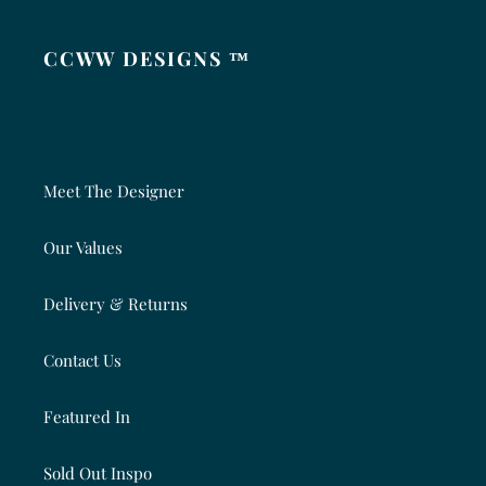
CCWW DESIGNS ™
Meet The Designer
Our Values
Delivery & Returns
Contact Us
Featured In
Sold Out Inspo