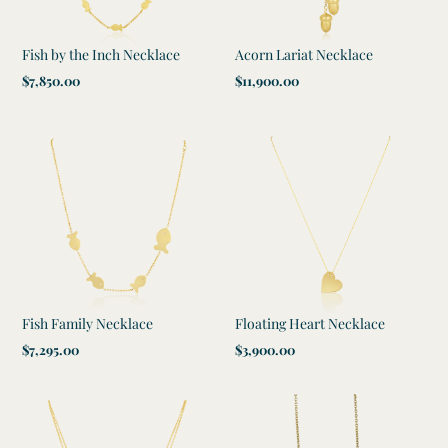
Fish by the Inch Necklace
Acorn Lariat Necklace
Regular
$7,850.00
Regular
$11,900.00
price
price
Fish Family Necklace
Floating Heart Necklace
Regular
$7,295.00
Regular
$3,900.00
price
price