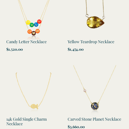
Candy Letter Necklace
Yellow Teardrop Necklace
Regular
$1,520.00
Regular
$1,474.00
price
price
14k Gold Single Charm
Carved Stone Planet Necklace
Necklace
Regular
$3,660.00