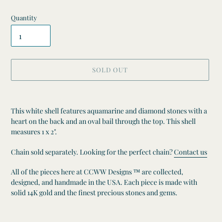
Quantity
SOLD OUT
Adding
product
This white shell features aquamarine and diamond stones with a
to
heart on the back and an oval bail through the top. This shell
your
measures 1 x 2".
cart
Chain sold separately. Looking for the perfect chain?
Contact us
All of the pieces here at CCWW Designs ™ are collected,
designed, and handmade in the USA. Each piece is made with
solid 14K gold and the finest precious stones and gems.