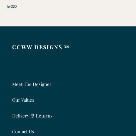
br888
CCWW DESIGNS ™
Meet The Designer
Our Values
Delivery & Returns
Contact Us