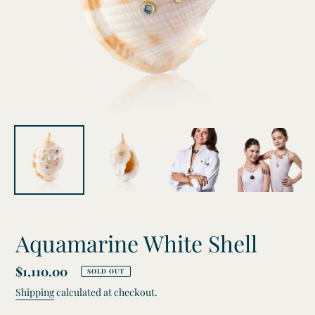
Aquamarine White Shell
Regular
$1,110.00
SOLD OUT
price
Shipping
calculated at checkout.