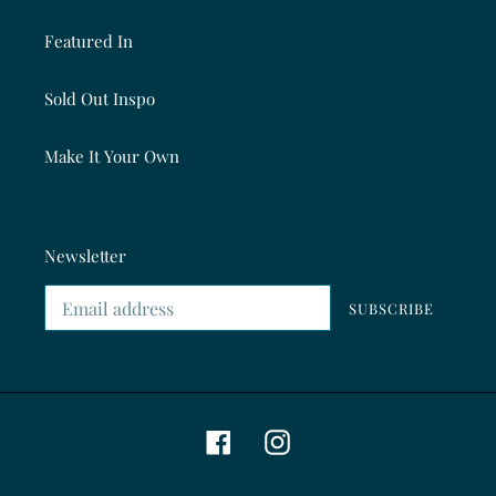
Featured In
Sold Out Inspo
Make It Your Own
Newsletter
SUBSCRIBE
Facebook
Instagram