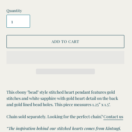
Quantity
ADD TO CART
Adding
product
This ebony "bead" style stitched heart pendant features gold
to
stitches and white sapphire with gold heart detail on the back
your
and gold lined bead holes. This piece measures 1.25” x 1.5".
cart
Chain sold separately. Looking for the perfect chain?
Contact us
“The inspiration behind our stitched hearts comes from Kintsugi,