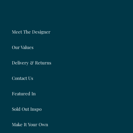
Meet The Designer
Our Values
Delivery & Returns
Contact Us
Featured In
Sold Out Inspo
Make It Your Own