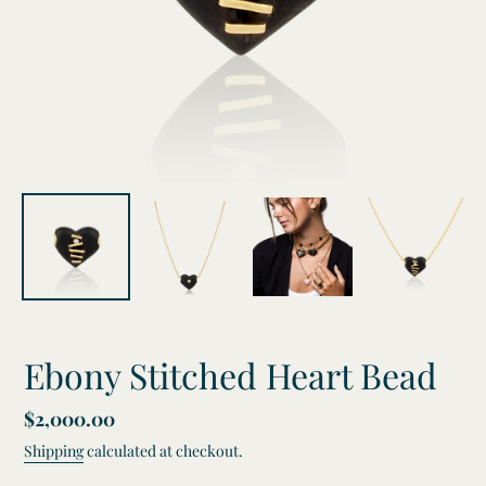
Ebony Stitched Heart Bead
Regular
$2,000.00
price
Shipping
calculated at checkout.