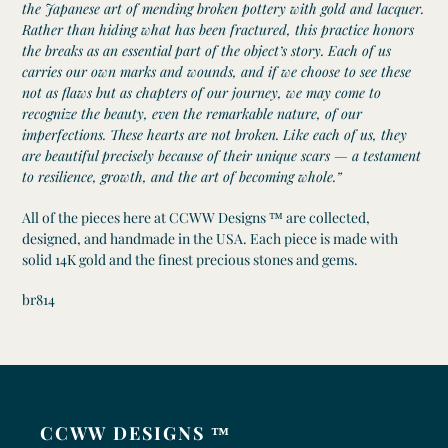
the Japanese art of mending broken pottery with gold and lacquer.
Rather than hiding what has been fractured, this practice honors
the breaks as an essential part of the object’s story. Each of us
carries our own marks and wounds, and if we choose to see these
not as flaws but as chapters of our journey, we may come to
recognize the beauty, even the remarkable nature, of our
imperfections. These hearts are not broken. Like each of us, they
are beautiful precisely because of their unique scars — a testament
to resilience, growth, and the art of becoming whole.”
All of the pieces here at CCWW Designs ™ are collected,
designed, and handmade in the USA. Each piece is made with
solid 14K gold and the finest precious stones and gems.
br814
CCWW DESIGNS ™