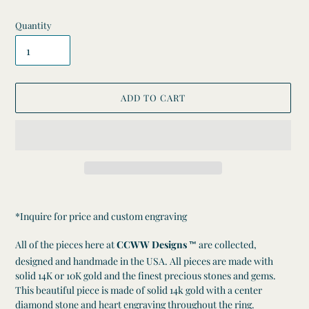
Quantity
ADD TO CART
Adding
product
*Inquire for price and custom engraving
to
your
All of the pieces here at
CCWW Designs
are collected,
™
cart
designed and handmade in the USA. All pieces are made with
solid 14K or 10K gold and the finest precious stones and gems.
This beautiful
piece is made of solid 14k gold with a center
diamond stone and heart engraving throughout the ring.