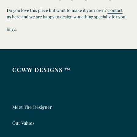
Do you love this piece but want to make it your own?
Contact
us
here and we are happy to design something specially for you!
br332
CCWW DESIGNS ™
Meet The Designer
Our Values