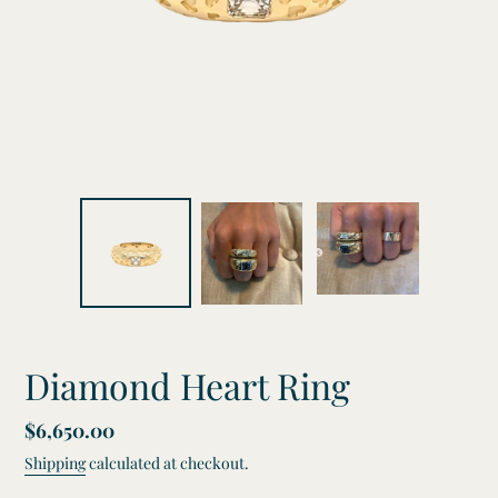
Diamond Heart Ring
Regular
$6,650.00
price
Shipping
calculated at checkout.