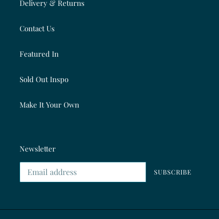
Delivery & Returns
Contact Us
Featured In
Sold Out Inspo
Make It Your Own
Newsletter
SUBSCRIBE