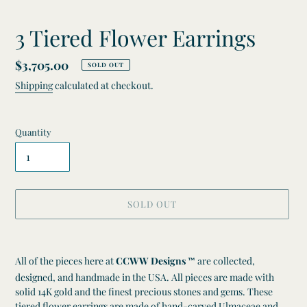
3 Tiered Flower Earrings
Regular
$3,705.00
SOLD OUT
price
Shipping
calculated at checkout.
Quantity
SOLD OUT
Adding
product
All of the pieces here at
CCWW Designs
are collected,
™
to
designed, and handmade in the USA. All pieces are made with
your
solid 14K gold and the finest precious stones and gems. These
cart
tiered flower earrings are made of hand-carved Ulmaceae and