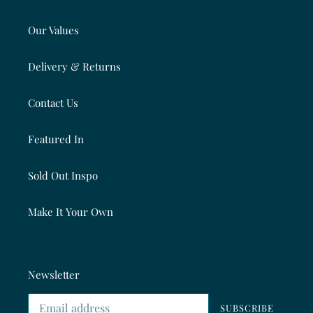
Our Values
Delivery & Returns
Contact Us
Featured In
Sold Out Inspo
Make It Your Own
Newsletter
SUBSCRIBE