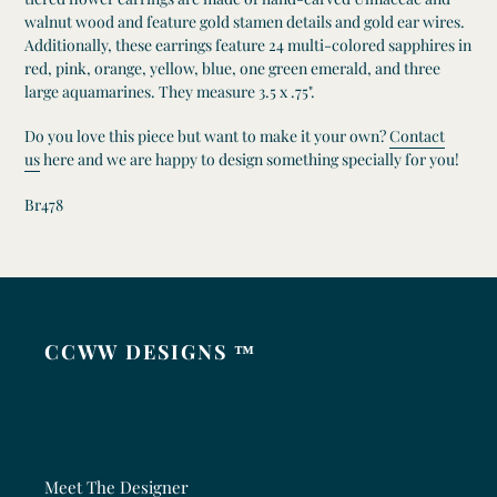
walnut wood and feature gold stamen details and gold ear wires.
Additionally, these earrings feature 24 multi-colored sapphires in
red, pink, orange, yellow, blue, one green emerald, and three
large aquamarines. They measure 3.5 x .75".
Do you love this piece but want to make it your own?
Contact
us
here and we are happy to design something specially for you!
Br478
CCWW DESIGNS ™
Meet The Designer