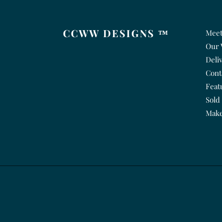
CCWW DESIGNS ™
Meet
Our 
Deli
Cont
Feat
Sold
Make