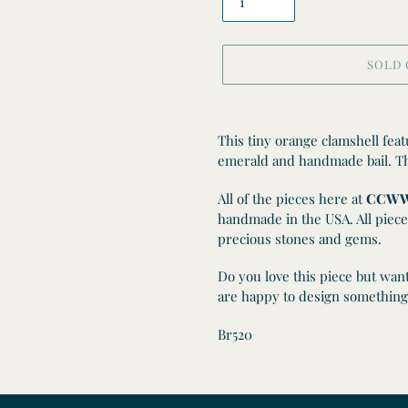
SOLD
Adding
product
This tiny orange clamshell fea
to
emerald and handmade bail. Thi
your
cart
All of the pieces here at
CCWW
handmade in the USA. All piece
precious stones and gems.
Do you love this piece but wan
are happy to design something 
Br520