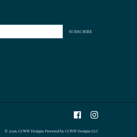
SUBSCRIBE
Facebook
Instagram
© 2026,
CCWW Designs
Powered by CCWW Designs LLC