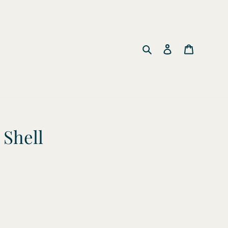
Search
Log in
Cart
Shell