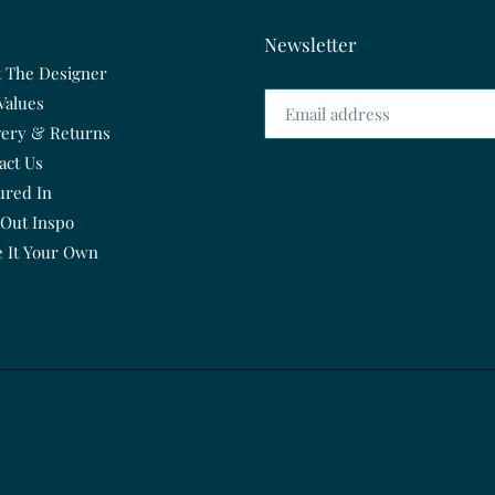
Newsletter
 The Designer
Values
very & Returns
act Us
ured In
 Out Inspo
 It Your Own