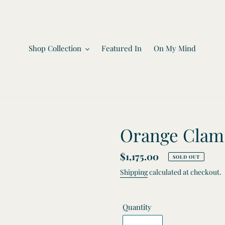
Shop Collection
Featured In
On My Mind
Orange Clam 
Regular
$1,175.00
SOLD OUT
price
Shipping
calculated at checkout.
Quantity