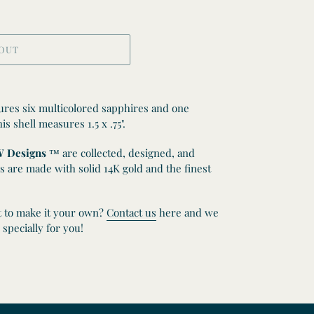
 OUT
tures six multicolored sapphires and one
s shell measures 1.5 x .75".
 Designs
™
are collected, designed, and
s are made with solid 14K gold and the finest
t to make it your own?
Contact us
here and we
specially for you!