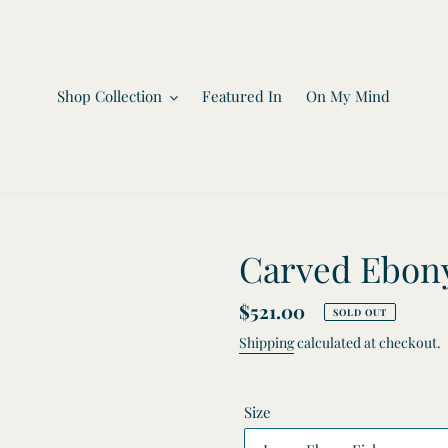
Shop Collection
Featured In
On My Mind
Carved Ebony
Regular
$521.00
SOLD OUT
price
Shipping
calculated at checkout.
Size