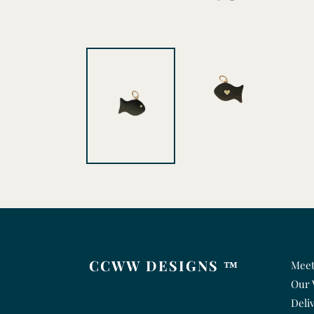
CCWW DESIGNS ™
Meet
Our 
Deli