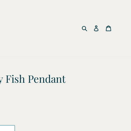
Search
Log in
Cart
 Fish Pendant