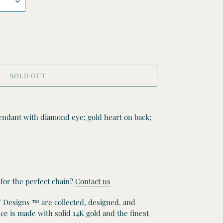
SOLD OUT
endant with diamond eye; gold heart on back;
 for the perfect chain?
Contact us
W Designs ™ are collected, designed, and
e is made with solid 14K gold and the finest