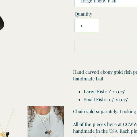
Quantity
Adding
product
Hand carved ebony gold fish p
to
handmade bail
your
cart
Large Fish:
1" x 0.75"
Small Fish: 0.5" x 0.75"
Chain sold separately. Looking
All of the pieces here at CCW
handmade in the USA. Each piec