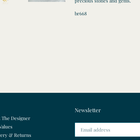
precious stones and gems.
br668
Newsletter
 The Designer
Values
very & Returns