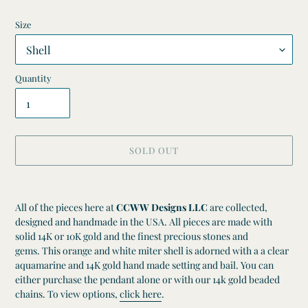
Size
Quantity
SOLD OUT
Adding
product
All of the pieces here at
CCWW Designs LLC
are collected,
to
designed and handmade in the USA. All pieces are made with
your
solid 14K or 10K gold and the finest precious stones and
cart
gems. This orange and white miter shell is adorned with a a clear
aquamarine and 14K gold hand made setting and bail.
You can
either purchase the pendant alone or
with our 14k gold beaded
chains. To view options,
click here
.