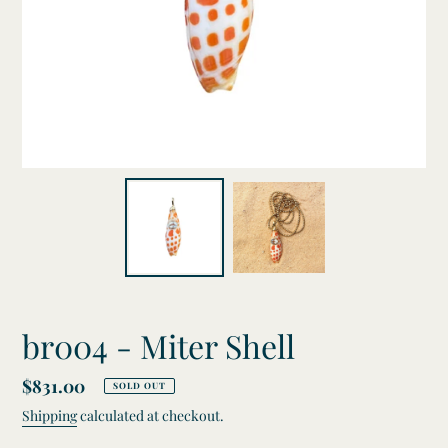
br004 - Miter Shell
Regular
$831.00
SOLD OUT
price
Shipping
calculated at checkout.