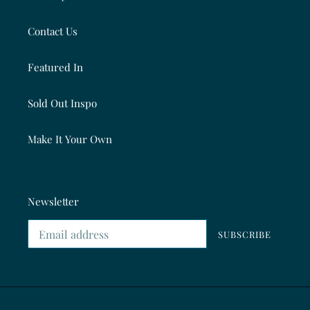
Contact Us
Featured In
Sold Out Inspo
Make It Your Own
Newsletter
SUBSCRIBE