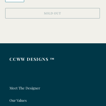
SOLD OUT
Adding
product
to
your
cart
CCWW DESIGNS ™
Meet The Designer
Our Values