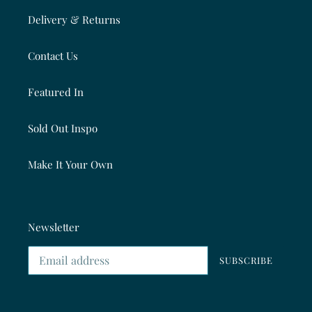
Delivery & Returns
Contact Us
Featured In
Sold Out Inspo
Make It Your Own
Newsletter
SUBSCRIBE