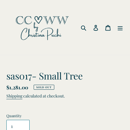
Skip
to
content
Search
Log in
Cart
sas017- Small Tree
Regular
$1,281.00
SOLD OUT
price
Shipping
calculated at checkout.
Quantity