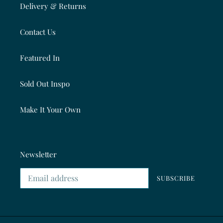
Delivery & Returns
Contact Us
Featured In
Sold Out Inspo
Make It Your Own
Newsletter
SUBSCRIBE