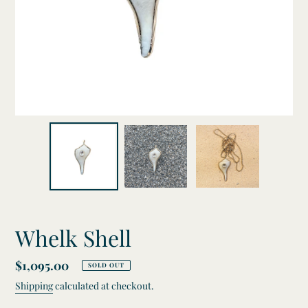
Whelk Shell
Regular
$1,095.00
SOLD OUT
price
Shipping
calculated at checkout.