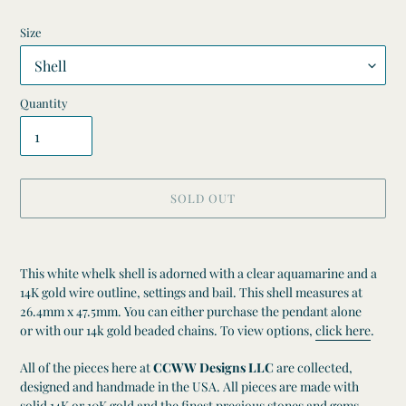
Size
Quantity
SOLD OUT
Adding
product
This white whelk shell is adorned with a clear aquamarine and a
to
14K gold wire outline, settings and bail. This shell measures at
your
26.4mm x 47.5mm.
You can either purchase the pendant alone
cart
or
with our 14k gold beaded chains. To view options,
click here
.
All of the pieces here at
CCWW Designs LLC
are collected,
designed and handmade in the USA. All pieces are made with
solid 14K or 10K gold and the finest precious stones and gems.