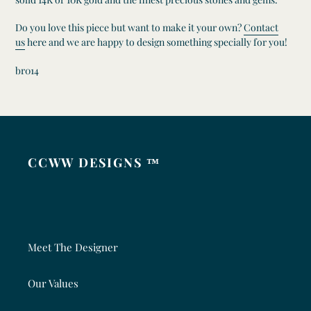
Do you love this piece but want to make it your own?
Contact
us
here and we are happy to design something specially for you!
br014
CCWW DESIGNS ™
Meet The Designer
Our Values